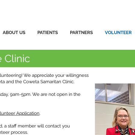
ABOUT US
PATIENTS
PARTNERS
VOLUNTEER
 Clinic
olunteering! We appreciate your willingness
eta and the Coweta Samaritan Clinic.
sday, 9am-5pm. We are not open in the
lunteer Application
.
d, a staff member will contact you
nteer process.