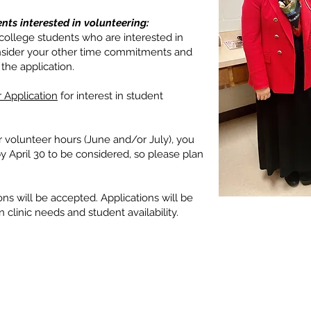
nts interested in volunteering:
ollege students who are interested in
consider your other time commitments and
the application.
 Application
for interest in student
 volunteer hours (June and/or July), you
 April 30 to be considered, so please plan
ions will be accepted. Applications will be
linic needs and student availability.
© 2024 Coweta Samaritan Clinic
All rights reserved
137 Jackson Street, Newnan, GA 3
PO Box 963, Newnan, GA 30264 (M