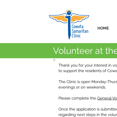
HOME
Volunteer at the
Thank you for your interest in v
to support the residents of Cow
The Clinic is open Monday-Thur
evenings or on weekends.
Please complete the
General Vo
Once the application is submitte
regarding next steps in the volu