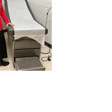
0263 (Physical)
ailing)