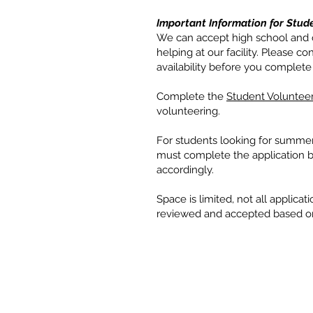
Important Information for Stude
We can accept high school and c
helping at our facility. Please 
availability before you complete 
Complete the
Student Volunteer
volunteering.
For students looking for summer
must complete the application by
accordingly.
Space is limited, not all applicat
reviewed and accepted based on c