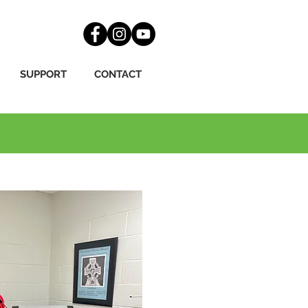
SUPPORT
CONTACT